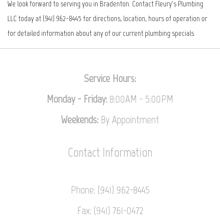
We look forward to serving you in Bradenton. Contact Fleury's Plumbing
LLC today at (941) 962-8445 for directions, location, hours of operation or
for detailed information about any of our current plumbing specials.
Service Hours:
Monday - Friday:
8:00AM - 5:00PM
Weekends:
By Appointment
Contact
Information
Phone: (941) 962-8445
Fax: (941) 761-0472