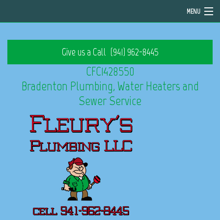
MENU
Home
Give us a Call
(941) 962-8445
About
CFC1428550
Services
Bradenton Plumbing, Water Heaters and
Sewer Service
Emergency Plumbing
FAQ
Contact