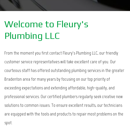
Welcome to Fleury's
Plumbing LLC
From the moment you first contact Fleury's Plumbing LLC, our friendly
customer service representatives will take excellent care of you. Our
courteous staff has offered outstanding plumbing services in the greater
Bradenton area for many years by focusing on our top priority of
exceeding expectations and extending affordable, high-quality, and
professional services. Our certified plumbers regularly seek creative new
solutions to common issues. To ensure excellent results, our technicians
are equipped with the tools and products to repair most problems on the
spot.