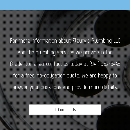
For more information about Fleury's Plumbing LLC
and the plumbing services we provide in the
Bradenton area, contact us today at (941) 962-8445
for a free, no-obligation quote. We are happy to
answer your questions and provide more details.
Or Contact Us!