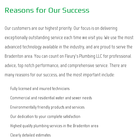
Reasons for Our Success
Our customers are our highest priority. Our focus is on delivering
exceptionally outstanding service each time we visit you. We use the most
advanced technology available in the industry, and are proud to serve the
Bradenton area. You can count on Fleury's Plumbing LLC for professional
advice, top notch performance, and comprehensive service. There are
many reasons for our success, and the most important include:
Fully licensed and insured technicians
Commercial and residential water and sewer needs
Environmentally friendly products and services
Our dedication to your complete satisfaction
Highest quality plumbing services in the Bradenton area
Clearly detailed estimates