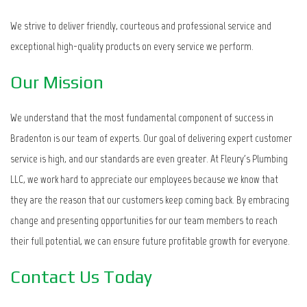
We strive to deliver friendly, courteous and professional service and
exceptional high-quality products on every service we perform.
Our Mission
We understand that the most fundamental component of success in
Bradenton is our team of experts. Our goal of delivering expert customer
service is high, and our standards are even greater. At Fleury's Plumbing
LLC, we work hard to appreciate our employees because we know that
they are the reason that our customers keep coming back. By embracing
change and presenting opportunities for our team members to reach
their full potential, we can ensure future profitable growth for everyone.
Contact Us Today